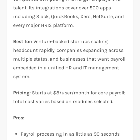
talent. Its integrations cover over 500 apps
including Slack, QuickBooks, Xero, NetSuite, and
every major HRIS platform.
Best for:
Venture-backed startups scaling
headcount rapidly, companies expanding across
multiple states, and businesses that want payroll
embedded in a unified HR and IT management
system.
Pricing:
Starts at $8/user/month for core payroll;
total cost varies based on modules selected.
Pros:
Payroll processing in as little as 90 seconds