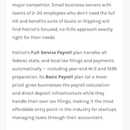
major competitor. Small business owners with
teams of 2–20 employees who don’t need the full
HR and benefits suite of Gusto or Rippling will
find Patriot’s focused, no-frills approach exactly
right for their needs.
Patriot’s
Full Service Payroll
plan handles all
federal, state, and local tax filings and payments
automatically — including year-end W-2 and 1099
preparation. Its
Basic Payroll
plan (at a lower
price) gives businesses the payroll calculation
and direct deposit infrastructure while they
handle their own tax filings, making it the most
affordable entry point in the industry for startups
managing taxes through their accountant.