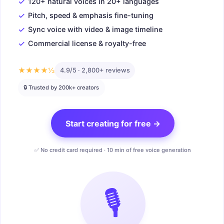
✓
120+ natural voices in 20+ languages
✓
Pitch, speed & emphasis fine-tuning
✓
Sync voice with video & image timeline
✓
Commercial license & royalty-free
★★★★½
4.9/5 · 2,800+ reviews
🔒 Trusted by 200k+ creators
Start creating for free →
✅ No credit card required · 10 min of free voice generation
🎙️