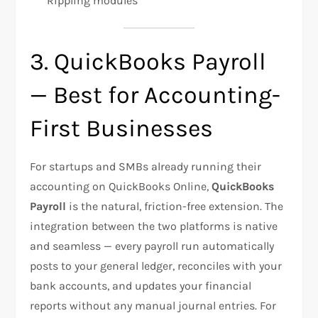
Rippling modules
3. QuickBooks Payroll
— Best for Accounting-
First Businesses
For startups and SMBs already running their
accounting on QuickBooks Online,
QuickBooks
Payroll
is the natural, friction-free extension. The
integration between the two platforms is native
and seamless — every payroll run automatically
posts to your general ledger, reconciles with your
bank accounts, and updates your financial
reports without any manual journal entries. For