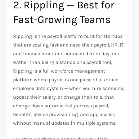
2. Rippling — Best for
Fast-Growing Teams
Rippling is the payroll platform built for startups
that are scaling fast and need their payroll, HR, IT,
and finance functions connected from day one.
Rather than being a standalone payroll tool,
Rippling is a full workforce management
platform where payroll is one piece of a unified
employee data system — when you hire someone,
update their salary, or change their role, that
change flows automatically across payroll,
benefits, device provisioning, and app access
without manual updates in multiple systems.