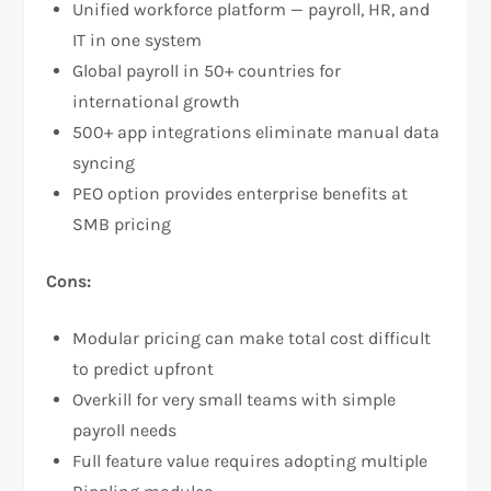
Unified workforce platform — payroll, HR, and
IT in one system
Global payroll in 50+ countries for
international growth
500+ app integrations eliminate manual data
syncing
PEO option provides enterprise benefits at
SMB pricing
Cons:
Modular pricing can make total cost difficult
to predict upfront
Overkill for very small teams with simple
payroll needs
Full feature value requires adopting multiple