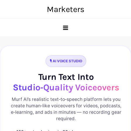
Skip
Marketers
to
content
🎙️ AI VOICE STUDIO
Turn Text Into
Studio‑Quality Voiceovers
Murf AI’s realistic text‑to‑speech platform lets you
create human‑like voiceovers for videos, podcasts,
e‑learning, and ads in minutes — no recording gear
required.