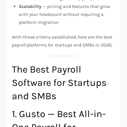
Scalability
— pricing and features that grow
with your headcount without requiring a
platform migration
With those criteria established, here are the best
payroll platforms for startups and SMBs in 2026.
The Best Payroll
Software for Startups
and SMBs
1. Gusto — Best All-in-