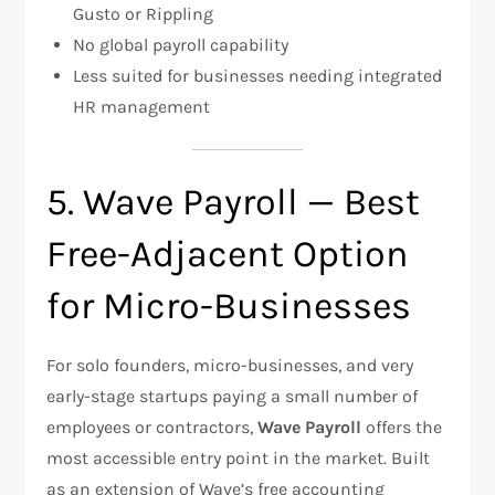
Gusto or Rippling
No global payroll capability
Less suited for businesses needing integrated
HR management
5. Wave Payroll — Best
Free-Adjacent Option
for Micro-Businesses
For solo founders, micro-businesses, and very
early-stage startups paying a small number of
employees or contractors,
Wave Payroll
offers the
most accessible entry point in the market. Built
as an extension of Wave’s free accounting