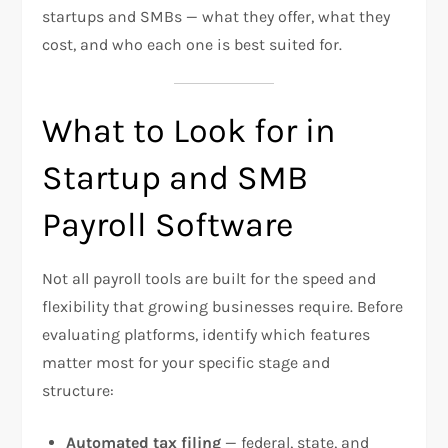
startups and SMBs — what they offer, what they
cost, and who each one is best suited for.
What to Look for in
Startup and SMB
Payroll Software
Not all payroll tools are built for the speed and
flexibility that growing businesses require. Before
evaluating platforms, identify which features
matter most for your specific stage and
structure:
Automated tax filing
— federal, state, and