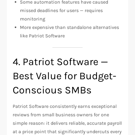
Some automation features have caused
missed deadlines for users — requires
monitoring
More expensive than standalone alternatives
like Patriot Software
4. Patriot Software —
Best Value for Budget-
Conscious SMBs
Patriot Software consistently earns exceptional
reviews from small business owners for one
simple reason: it delivers reliable, accurate payroll
at a price point that significantly undercuts every