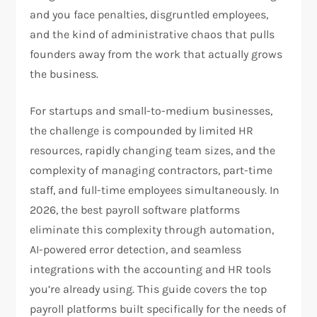
and you face penalties, disgruntled employees,
and the kind of administrative chaos that pulls
founders away from the work that actually grows
the business.
For startups and small-to-medium businesses,
the challenge is compounded by limited HR
resources, rapidly changing team sizes, and the
complexity of managing contractors, part-time
staff, and full-time employees simultaneously. In
2026, the best payroll software platforms
eliminate this complexity through automation,
AI-powered error detection, and seamless
integrations with the accounting and HR tools
you’re already using. This guide covers the top
payroll platforms built specifically for the needs of