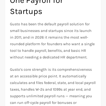
One Payroll for
Startups
Gusto has been the default payroll solution for
small businesses and startups since its launch
in 2011, and in 2026 it remains the most well-
rounded platform for founders who want a single
tool to handle payroll, benefits, and basic HR
without needing a dedicated HR department.
Gusto’s core strength is its comprehensiveness
at an accessible price point. It automatically
calculates and files federal, state, and local payroll
taxes, handles W-2s and 1099s at year end, and
supports unlimited payroll runs — meaning you
can run off-cycle payroll for bonuses or