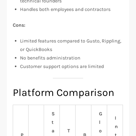
technical founders
Handles both employees and contractors
Cons:
Limited features compared to Gusto, Rippling,
or QuickBooks
No benefits administration
Customer support options are limited
Platform Comparison
S
G
I
t
l
n
a
T
o
P
B
t