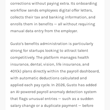
corrections without paying extra. Its onboarding
workflow sends employees digital offer letters,
collects their tax and banking information, and
enrolls them in benefits — all without requiring
manual data entry from the employer.
Gusto’s benefits administration is particularly
strong for startups looking to attract talent
competitively. The platform manages health
insurance, dental, vision, life insurance, and
401(k) plans directly within the payroll dashboard,
with automatic deductions calculated and
applied each pay cycle. In 2026, Gusto has added
an AI-powered payroll anomaly detection system
that flags unusual entries — such as a sudden
salary change or a duplicate payment — before