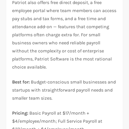
Patriot also offers free direct deposit, a free
employee portal where team members can access
pay stubs and tax forms, and a free time and
attendance add-on — features that competing
platforms often charge extra for. For small
business owners who need reliable payroll
without the complexity or cost of enterprise
platforms, Patriot Software is the most rational
choice available.
Best for:
Budget-conscious small businesses and
startups with straightforward payroll needs and
smaller team sizes.
Pricing:
Basic Payroll at $17/month +
$4/employee/month; Full Service Payroll at