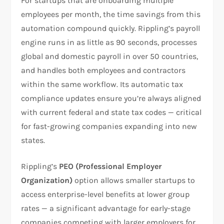
For startups that are onboarding multiple
employees per month, the time savings from this
automation compound quickly. Rippling’s payroll
engine runs in as little as 90 seconds, processes
global and domestic payroll in over 50 countries,
and handles both employees and contractors
within the same workflow. Its automatic tax
compliance updates ensure you’re always aligned
with current federal and state tax codes — critical
for fast-growing companies expanding into new
states.
Rippling’s
PEO (Professional Employer
Organization)
option allows smaller startups to
access enterprise-level benefits at lower group
rates — a significant advantage for early-stage
companies competing with larger employers for