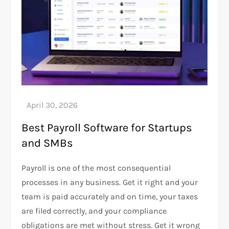
Best Payroll Software for Startups
and SMBs
Payroll is one of the most consequential
processes in any business. Get it right and your
team is paid accurately and on time, your taxes
are filed correctly, and your compliance
obligations are met without stress. Get it wrong