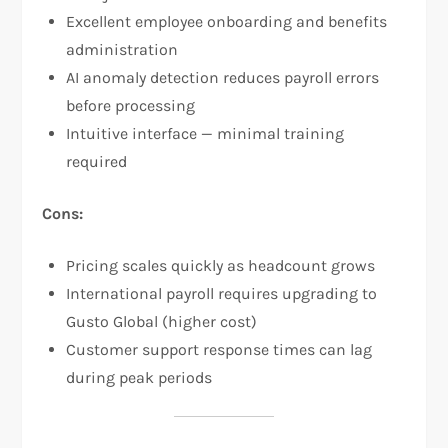
Excellent employee onboarding and benefits
administration
AI anomaly detection reduces payroll errors
before processing
Intuitive interface — minimal training
required
Cons:
Pricing scales quickly as headcount grows
International payroll requires upgrading to
Gusto Global (higher cost)
Customer support response times can lag
during peak periods