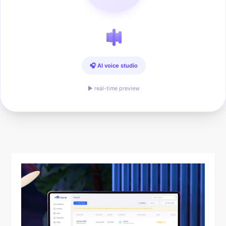
🎧 AI voice studio
▶ real-time preview