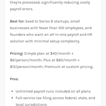
they’re processed, significantly reducing costly
payroll errors.
Best for:
Seed to Series B startups, small
businesses with fewer than 100 employees, and
founders who want an all-in-one payroll and HR
solution with minimal setup complexity.
Pricing:
Simple plan at $40/month +
$6/person/month; Plus at $80/month +
$12/person/month; Premium at custom pricing.
Pros:
Unlimited payroll runs included on all plans
Full-service tax filing across federal, state, and
local jurisdictions