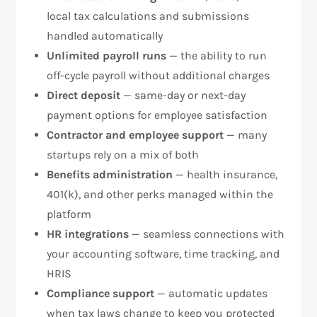
local tax calculations and submissions
handled automatically
Unlimited payroll runs
— the ability to run
off-cycle payroll without additional charges
Direct deposit
— same-day or next-day
payment options for employee satisfaction
Contractor and employee support
— many
startups rely on a mix of both
Benefits administration
— health insurance,
401(k), and other perks managed within the
platform
HR integrations
— seamless connections with
your accounting software, time tracking, and
HRIS
Compliance support
— automatic updates
when tax laws change to keep you protected