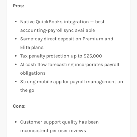
Pros:
Native QuickBooks integration — best
accounting-payroll sync available
Same-day direct deposit on Premium and
Elite plans
Tax penalty protection up to $25,000
AI cash flow forecasting incorporates payroll
obligations
Strong mobile app for payroll management on
the go
Cons:
Customer support quality has been
inconsistent per user reviews