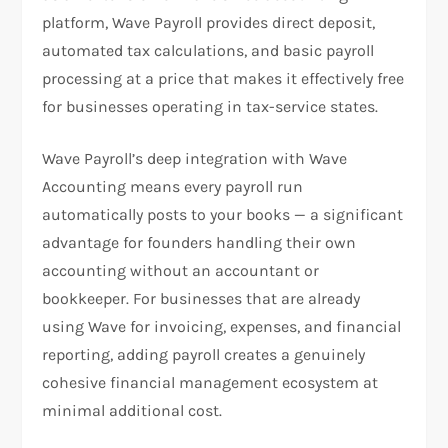
platform, Wave Payroll provides direct deposit,
automated tax calculations, and basic payroll
processing at a price that makes it effectively free
for businesses operating in tax-service states.
Wave Payroll’s deep integration with Wave
Accounting means every payroll run
automatically posts to your books — a significant
advantage for founders handling their own
accounting without an accountant or
bookkeeper. For businesses that are already
using Wave for invoicing, expenses, and financial
reporting, adding payroll creates a genuinely
cohesive financial management ecosystem at
minimal additional cost.