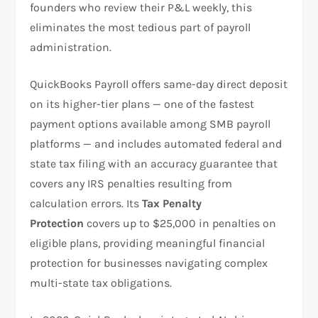
founders who review their P&L weekly, this
eliminates the most tedious part of payroll
administration.
QuickBooks Payroll offers same-day direct deposit
on its higher-tier plans — one of the fastest
payment options available among SMB payroll
platforms — and includes automated federal and
state tax filing with an accuracy guarantee that
covers any IRS penalties resulting from
calculation errors. Its
Tax Penalty
Protection
covers up to $25,000 in penalties on
eligible plans, providing meaningful financial
protection for businesses navigating complex
multi-state tax obligations.