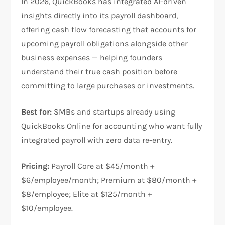
In 2026, QuickBooks has integrated AI-driven
insights directly into its payroll dashboard,
offering cash flow forecasting that accounts for
upcoming payroll obligations alongside other
business expenses — helping founders
understand their true cash position before
committing to large purchases or investments.
Best for:
SMBs and startups already using
QuickBooks Online for accounting who want fully
integrated payroll with zero data re-entry.
Pricing:
Payroll Core at $45/month +
$6/employee/month; Premium at $80/month +
$8/employee; Elite at $125/month +
$10/employee.