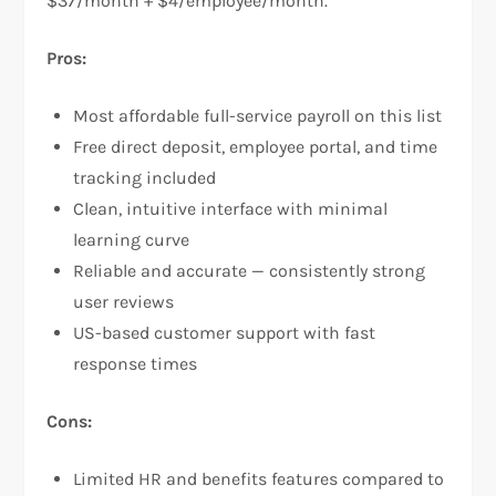
$37/month + $4/employee/month.
Pros:
Most affordable full-service payroll on this list
Free direct deposit, employee portal, and time
tracking included
Clean, intuitive interface with minimal
learning curve
Reliable and accurate — consistently strong
user reviews
US-based customer support with fast
response times
Cons:
Limited HR and benefits features compared to