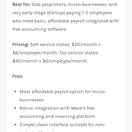
Best for:
Sole proprietors, micro-businesses, and
very early-stage startups paying 1–5 employees
who need basic, affordable payroll integrated with
free accounting software.
Pricing:
Self-service states: $20/month +
$6/employee/month; Tax-service states:
$40/month + $6/employee/month.
Pros:
Most affordable payroll option for micro-
businesses
Native integration with Wave’s free
accounting and invoicing platform
Simple, clean interface suitable for non-