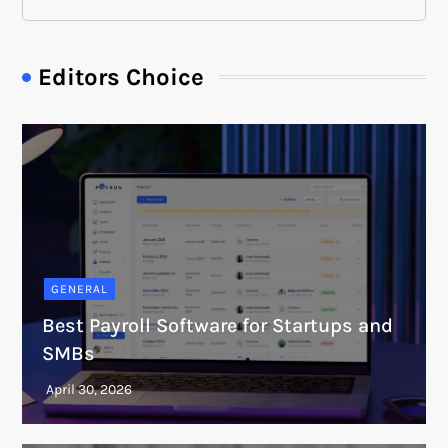
Editors Choice
GENERAL
Best Payroll Software for Startups and
SMBs