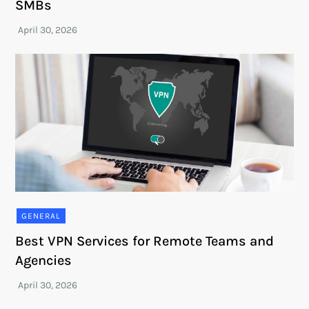
SMBs
GENERAL
Best VPN Services for Remote Teams and
Agencies