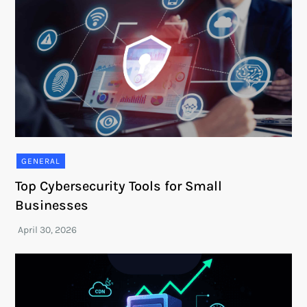
GENERAL
Top Cybersecurity Tools for Small
Businesses