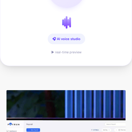
🎧 AI voice studio
▶ real-time preview