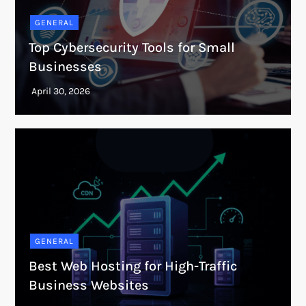
GENERAL
Top Cybersecurity Tools for Small
Businesses
GENERAL
Best Web Hosting for High-Traffic
Business Websites