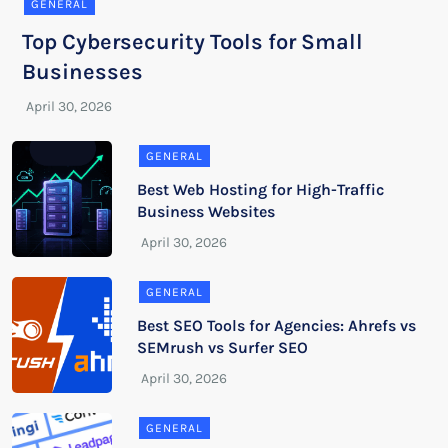
GENERAL
Top Cybersecurity Tools for Small
Businesses
GENERAL
Best Web Hosting for High-Traffic
Business Websites
GENERAL
Best SEO Tools for Agencies: Ahrefs vs
SEMrush vs Surfer SEO
GENERAL