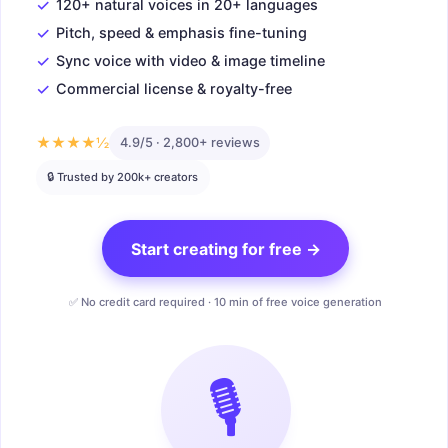
✓
120+ natural voices in 20+ languages
✓
Pitch, speed & emphasis fine-tuning
✓
Sync voice with video & image timeline
✓
Commercial license & royalty-free
★★★★½
4.9/5 · 2,800+ reviews
🔒 Trusted by 200k+ creators
Start creating for free →
✅ No credit card required · 10 min of free voice generation
🎙️