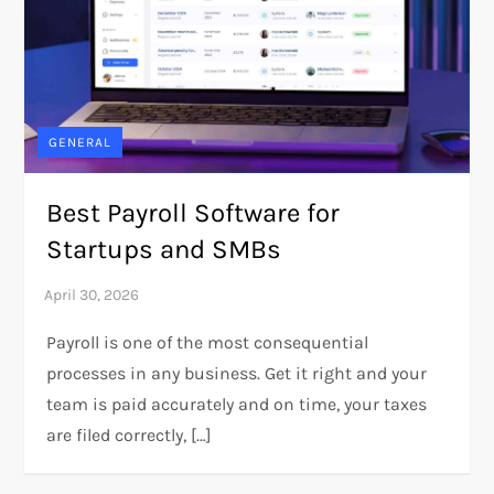
GENERAL
Best Payroll Software for
Startups and SMBs
Payroll is one of the most consequential
processes in any business. Get it right and your
team is paid accurately and on time, your taxes
are filed correctly, […]