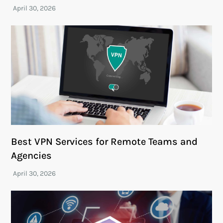
Best VPN Services for Remote Teams and
Agencies