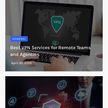
GENERAL
Best VPN Services for Remote Teams
and Agencies