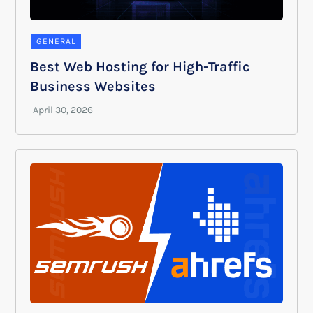
GENERAL
Best Web Hosting for High-Traffic
Business Websites