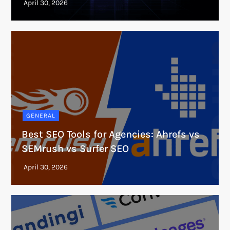
GENERAL
Best SEO Tools for Agencies: Ahrefs vs
SEMrush vs Surfer SEO