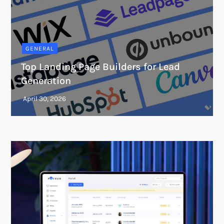
GENERAL
Top Landing Page Builders for Lead
Generation