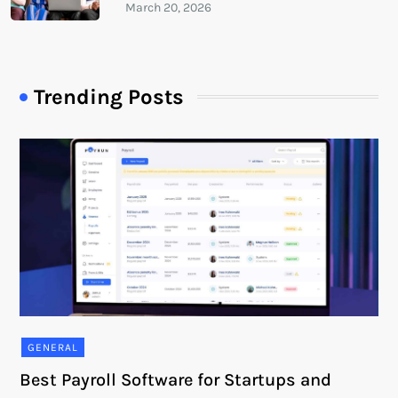
Trending Posts
GENERAL
Best Payroll Software for Startups and