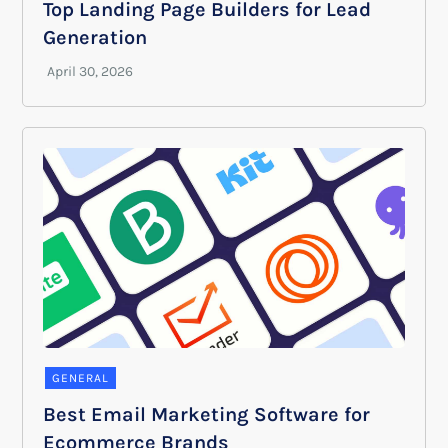
Top Landing Page Builders for Lead
Generation
GENERAL
Best Email Marketing Software for
Ecommerce Brands