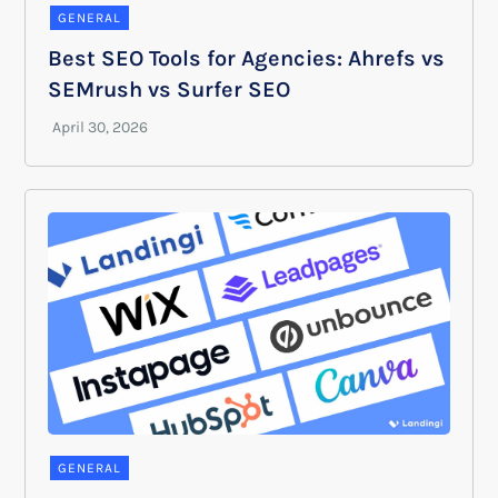
GENERAL
Best SEO Tools for Agencies: Ahrefs vs
SEMrush vs Surfer SEO
GENERAL