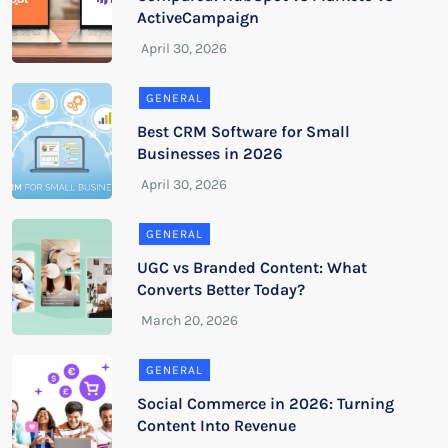
ActiveCampaign
GENERAL
Best CRM Software for Small
Businesses in 2026
GENERAL
UGC vs Branded Content: What
Converts Better Today?
GENERAL
Social Commerce in 2026: Turning
Content Into Revenue