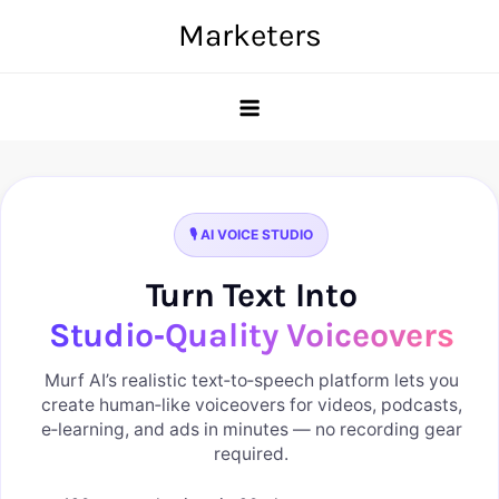
Skip
Marketers
to
content
🎙️ AI VOICE STUDIO
Turn Text Into
Studio‑Quality Voiceovers
Murf AI’s realistic text‑to‑speech platform lets you
create human‑like voiceovers for videos, podcasts,
e‑learning, and ads in minutes — no recording gear
required.