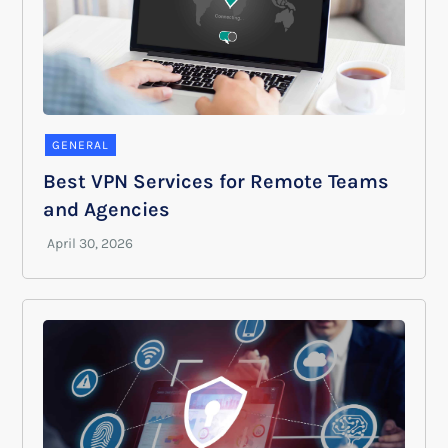
GENERAL
Best VPN Services for Remote Teams
and Agencies