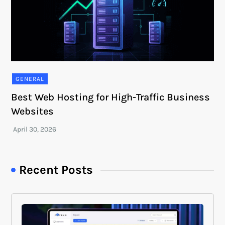
GENERAL
Best Web Hosting for High-Traffic Business
Websites
Recent Posts