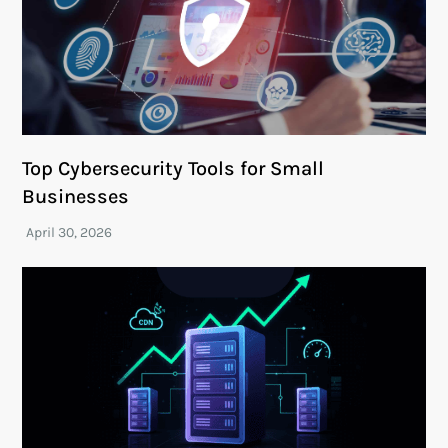
Top Cybersecurity Tools for Small
Businesses