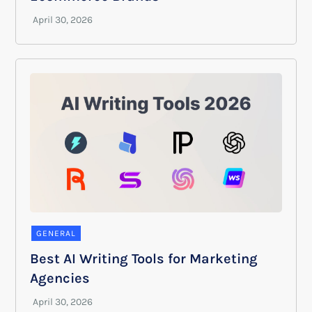
GENERAL
Best AI Writing Tools for Marketing
Agencies