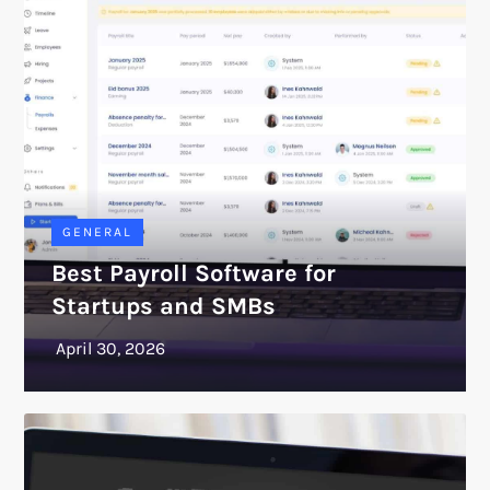
GENERAL
Best Payroll Software for
Startups and SMBs