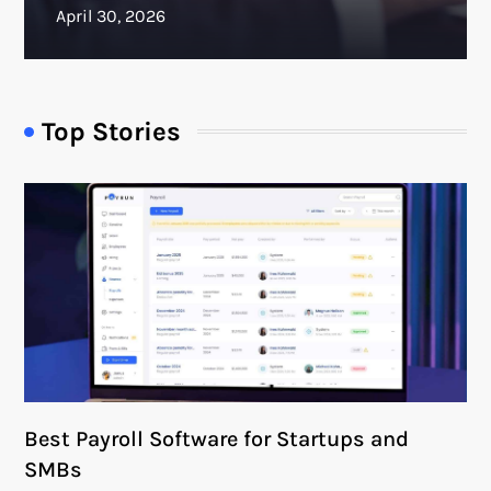
Top Stories
Best Payroll Software for Startups and
SMBs