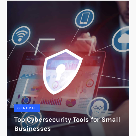
GENERAL
Top Cybersecurity Tools for Small
Businesses