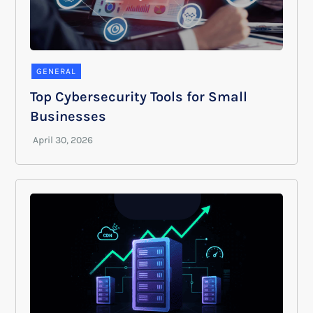
GENERAL
Top Cybersecurity Tools for Small
Businesses