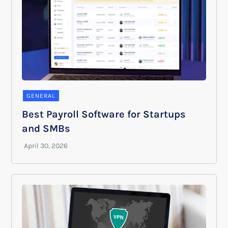
GENERAL
Best Payroll Software for Startups
and SMBs