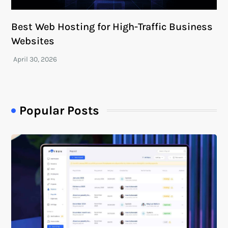
Best Web Hosting for High-Traffic Business
Websites
Popular Posts