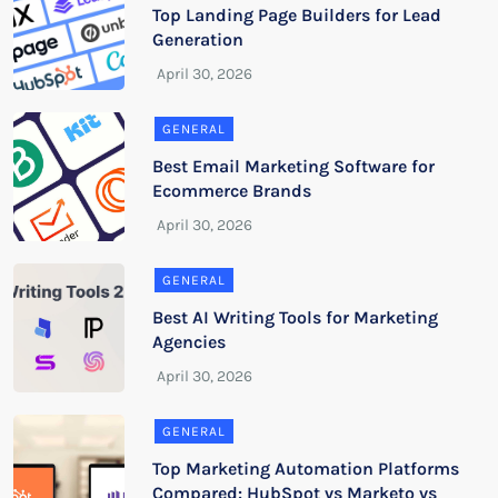
Top Landing Page Builders for Lead
Generation
GENERAL
Best Email Marketing Software for
Ecommerce Brands
GENERAL
Best AI Writing Tools for Marketing
Agencies
GENERAL
Top Marketing Automation Platforms
Compared: HubSpot vs Marketo vs