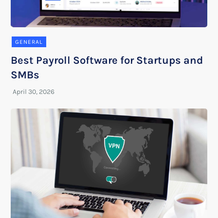
GENERAL
Best Payroll Software for Startups and
SMBs