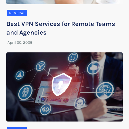
GENERAL
Best VPN Services for Remote Teams
and Agencies