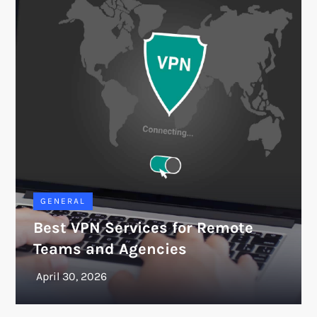
GENERAL
Best VPN Services for Remote
Teams and Agencies