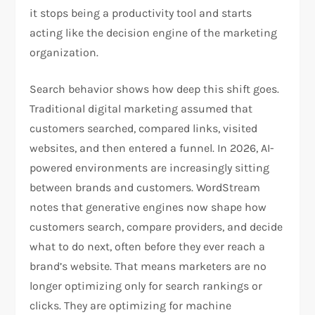
it stops being a productivity tool and starts
acting like the decision engine of the marketing
organization.​
Search behavior shows how deep this shift goes.
Traditional digital marketing assumed that
customers searched, compared links, visited
websites, and then entered a funnel. In 2026, AI-
powered environments are increasingly sitting
between brands and customers. WordStream
notes that generative engines now shape how
customers search, compare providers, and decide
what to do next, often before they ever reach a
brand’s website. That means marketers are no
longer optimizing only for search rankings or
clicks. They are optimizing for machine