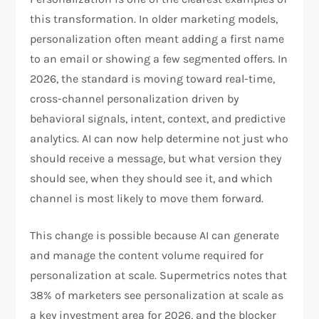
this transformation. In older marketing models,
personalization often meant adding a first name
to an email or showing a few segmented offers. In
2026, the standard is moving toward real-time,
cross-channel personalization driven by
behavioral signals, intent, context, and predictive
analytics. AI can now help determine not just who
should receive a message, but what version they
should see, when they should see it, and which
channel is most likely to move them forward.
This change is possible because AI can generate
and manage the content volume required for
personalization at scale. Supermetrics notes that
38% of marketers see personalization at scale as
a key investment area for 2026, and the blocker