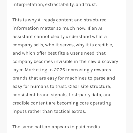
interpretation, extractability, and trust.
This is why AI-ready content and structured
information matter so much now. If an AI
assistant cannot clearly understand what a
company sells, who it serves, why it is credible,
and which offer best fits a user’s need, that
company becomes invisible in the new discovery
layer. Marketing in 2026 increasingly rewards
brands that are easy for machines to parse and
easy for humans to trust. Clear site structure,
consistent brand signals, first-party data, and
credible content are becoming core operating
inputs rather than tactical extras.​
The same pattern appears in paid media.