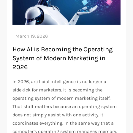
How AI is Becoming the Operating
System of Modern Marketing in
2026
In 2026, artificial intelligence is no longer a
sidekick for marketers. It is becoming the
operating system of modern marketing itself.
That shift matters because an operating system
does not simply assist with one activity. It
coordinates everything. In the same way that a
computer’s operating system manages memory,