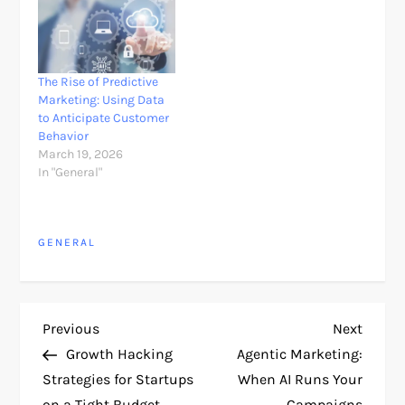
scoring leads, or
analyzing campaign
performance. But a
much bigger shift is
now taking place. AI is
The Rise of Predictive
no longer only assisting
Marketing: Using Data
marketers.…
to Anticipate Customer
Behavior
March 19, 2026
In "General"
GENERAL
P
Previous
Next
Previous
Next
Post
Post
Growth Hacking
Agentic Marketing:
o
Strategies for Startups
When AI Runs Your
on a Tight Budget
Campaigns