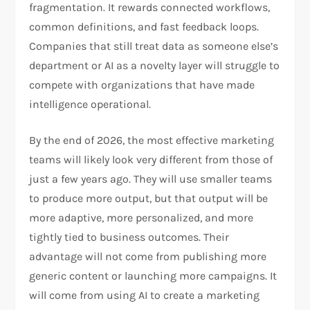
fragmentation. It rewards connected workflows,
common definitions, and fast feedback loops.
Companies that still treat data as someone else’s
department or AI as a novelty layer will struggle to
compete with organizations that have made
intelligence operational.
By the end of 2026, the most effective marketing
teams will likely look very different from those of
just a few years ago. They will use smaller teams
to produce more output, but that output will be
more adaptive, more personalized, and more
tightly tied to business outcomes. Their
advantage will not come from publishing more
generic content or launching more campaigns. It
will come from using AI to create a marketing