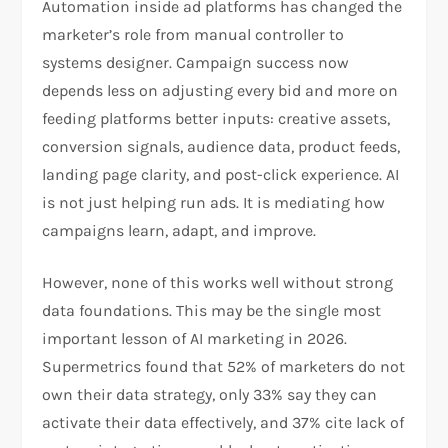
Automation inside ad platforms has changed the
marketer’s role from manual controller to
systems designer. Campaign success now
depends less on adjusting every bid and more on
feeding platforms better inputs: creative assets,
conversion signals, audience data, product feeds,
landing page clarity, and post-click experience. AI
is not just helping run ads. It is mediating how
campaigns learn, adapt, and improve.
However, none of this works well without strong
data foundations. This may be the single most
important lesson of AI marketing in 2026.
Supermetrics found that 52% of marketers do not
own their data strategy, only 33% say they can
activate their data effectively, and 37% cite lack of