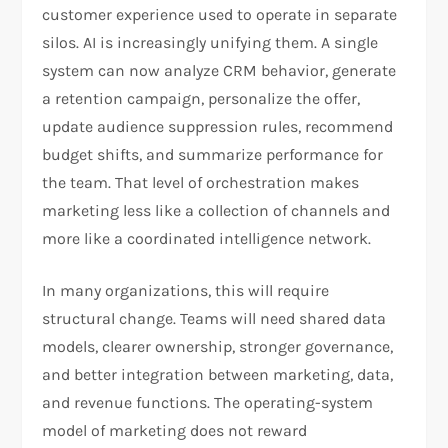
customer experience used to operate in separate
silos. AI is increasingly unifying them. A single
system can now analyze CRM behavior, generate
a retention campaign, personalize the offer,
update audience suppression rules, recommend
budget shifts, and summarize performance for
the team. That level of orchestration makes
marketing less like a collection of channels and
more like a coordinated intelligence network.​
In many organizations, this will require
structural change. Teams will need shared data
models, clearer ownership, stronger governance,
and better integration between marketing, data,
and revenue functions. The operating-system
model of marketing does not reward