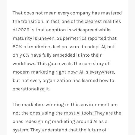
That does not mean every company has mastered
the transition. In fact, one of the clearest realities
of 2026 is that adoption is widespread while
maturity is uneven. Supermetrics reported that
80% of marketers feel pressure to adopt AI, but
only 6% have fully embedded it into their
workflows. This gap reveals the core story of
modern marketing right now: AI is everywhere,
but not every organization has learned how to
operationalize it.
The marketers winning in this environment are
not the ones using the most AI tools. They are the
ones redesigning marketing around AI as a
system. They understand that the future of