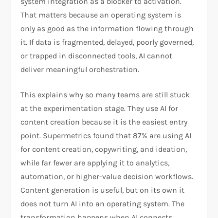
system integration as a blocker to activation.
That matters because an operating system is
only as good as the information flowing through
it. If data is fragmented, delayed, poorly governed,
or trapped in disconnected tools, AI cannot
deliver meaningful orchestration.
This explains why so many teams are still stuck
at the experimentation stage. They use AI for
content creation because it is the easiest entry
point. Supermetrics found that 87% are using AI
for content creation, copywriting, and ideation,
while far fewer are applying it to analytics,
automation, or higher-value decision workflows.
Content generation is useful, but on its own it
does not turn AI into an operating system. The
transformation happens when AI connects