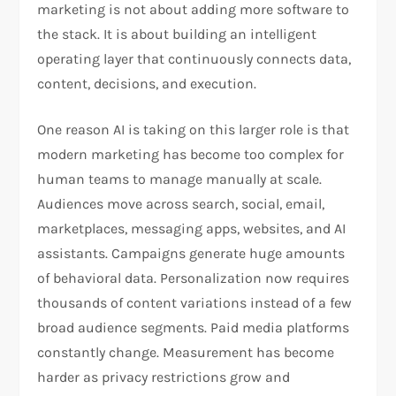
marketing is not about adding more software to
the stack. It is about building an intelligent
operating layer that continuously connects data,
content, decisions, and execution.
One reason AI is taking on this larger role is that
modern marketing has become too complex for
human teams to manage manually at scale.
Audiences move across search, social, email,
marketplaces, messaging apps, websites, and AI
assistants. Campaigns generate huge amounts
of behavioral data. Personalization now requires
thousands of content variations instead of a few
broad audience segments. Paid media platforms
constantly change. Measurement has become
harder as privacy restrictions grow and