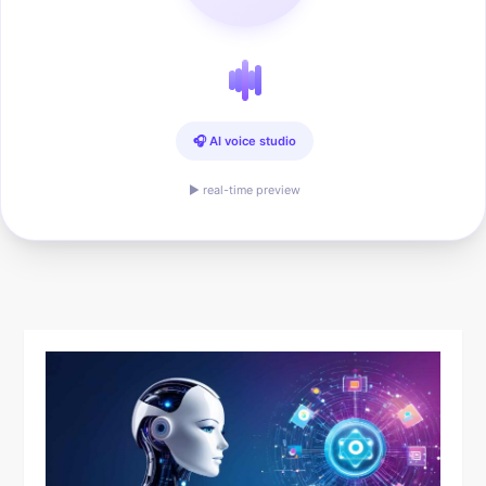
🎧 AI voice studio
▶ real-time preview