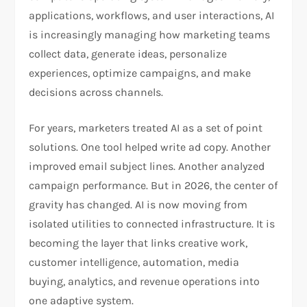
applications, workflows, and user interactions, AI
is increasingly managing how marketing teams
collect data, generate ideas, personalize
experiences, optimize campaigns, and make
decisions across channels.
For years, marketers treated AI as a set of point
solutions. One tool helped write ad copy. Another
improved email subject lines. Another analyzed
campaign performance. But in 2026, the center of
gravity has changed. AI is now moving from
isolated utilities to connected infrastructure. It is
becoming the layer that links creative work,
customer intelligence, automation, media
buying, analytics, and revenue operations into
one adaptive system.​