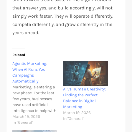
that answer yes, and build accordingly, will not
simply work faster. They will operate differently,
compete differently, and grow differently in the
years ahead.​
Related
Agentic Marketing:
When AI Runs Your
Campaigns
Automatically
Marketing is entering a
AI vs Human Creativity:
new phase. For the last
Finding the Perfect
few years, businesses
Balance in Digital
have used artificial
Marketing
intelligence to help with
March 19, 2026
isolated tasks such as
March 19, 2026
In "General"
writing ad copy,
In "General"
suggesting keywords,