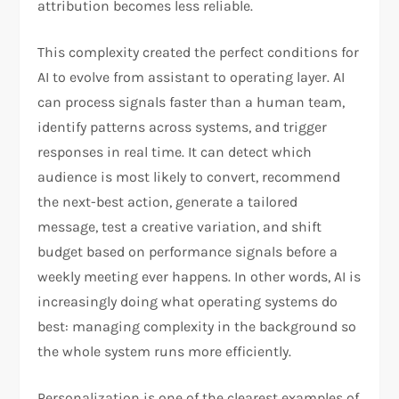
attribution becomes less reliable.​
This complexity created the perfect conditions for
AI to evolve from assistant to operating layer. AI
can process signals faster than a human team,
identify patterns across systems, and trigger
responses in real time. It can detect which
audience is most likely to convert, recommend
the next-best action, generate a tailored
message, test a creative variation, and shift
budget based on performance signals before a
weekly meeting ever happens. In other words, AI is
increasingly doing what operating systems do
best: managing complexity in the background so
the whole system runs more efficiently.
Personalization is one of the clearest examples of