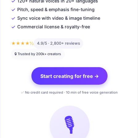
✓
120+ natural voices in 20+ languages
✓
Pitch, speed & emphasis fine-tuning
✓
Sync voice with video & image timeline
✓
Commercial license & royalty-free
★★★★½
4.9/5 · 2,800+ reviews
🔒 Trusted by 200k+ creators
Start creating for free →
✅ No credit card required · 10 min of free voice generation
🎙️