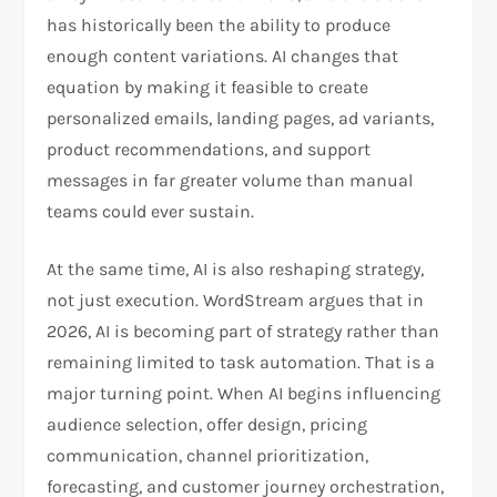
has historically been the ability to produce
enough content variations. AI changes that
equation by making it feasible to create
personalized emails, landing pages, ad variants,
product recommendations, and support
messages in far greater volume than manual
teams could ever sustain.​
At the same time, AI is also reshaping strategy,
not just execution. WordStream argues that in
2026, AI is becoming part of strategy rather than
remaining limited to task automation. That is a
major turning point. When AI begins influencing
audience selection, offer design, pricing
communication, channel prioritization,
forecasting, and customer journey orchestration,