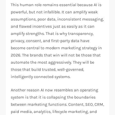
This human role remains essential because AI is
powerful, but not infallible. It can amplify weak
assumptions, poor data, inconsistent messaging,
and flawed incentives just as easily as it can
amplify strengths. That is why transparency,
privacy, consent, and first-party data have
become central to modern marketing strategy in
2026. The brands that win will not be those that
automate the most aggressively. They will be
those that build trusted, well-governed,
intelligently connected systems.​
Another reason AI now resembles an operating
system is that it is collapsing the boundaries
between marketing functions. Content, SEO, CRM,
paid media, analytics, lifecycle marketing, and