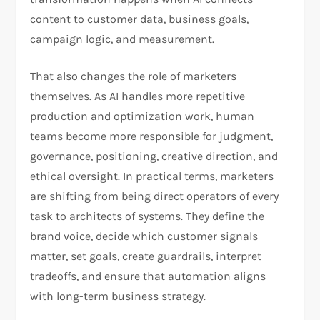
content to customer data, business goals,
campaign logic, and measurement.
That also changes the role of marketers
themselves. As AI handles more repetitive
production and optimization work, human
teams become more responsible for judgment,
governance, positioning, creative direction, and
ethical oversight. In practical terms, marketers
are shifting from being direct operators of every
task to architects of systems. They define the
brand voice, decide which customer signals
matter, set goals, create guardrails, interpret
tradeoffs, and ensure that automation aligns
with long-term business strategy.​