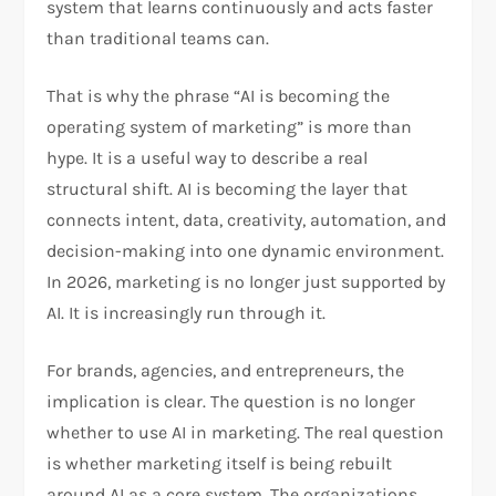
system that learns continuously and acts faster
than traditional teams can.
That is why the phrase “AI is becoming the
operating system of marketing” is more than
hype. It is a useful way to describe a real
structural shift. AI is becoming the layer that
connects intent, data, creativity, automation, and
decision-making into one dynamic environment.
In 2026, marketing is no longer just supported by
AI. It is increasingly run through it.
For brands, agencies, and entrepreneurs, the
implication is clear. The question is no longer
whether to use AI in marketing. The real question
is whether marketing itself is being rebuilt
around AI as a core system. The organizations