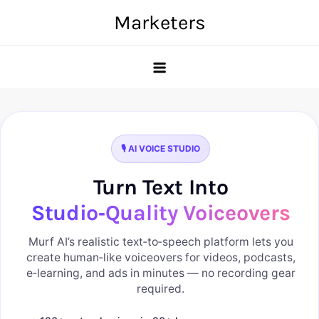
Skip
Marketers
to
content
🎙️ AI VOICE STUDIO
Turn Text Into
Studio‑Quality Voiceovers
Murf AI’s realistic text‑to‑speech platform lets you
create human‑like voiceovers for videos, podcasts,
e‑learning, and ads in minutes — no recording gear
required.