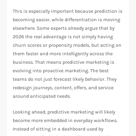
This is especially important because prediction is
becoming easier, while differentiation is moving
elsewhere. Some experts already argue that by
2026 the real advantage is not simply having
churn scores or propensity models, but acting on
them faster and more intelligently across the
business. That means predictive marketing is
evolving into proactive marketing. The best
teams do not just forecast likely behavior. They
redesign journeys, content, offers, and service
around anticipated needs.
Looking ahead, predictive marketing will likely
become more embedded in everyday workflows.
Instead of sitting in a dashboard used by