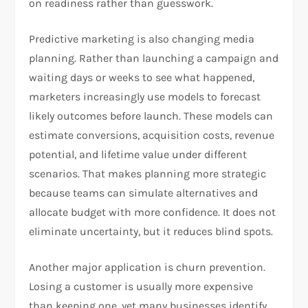
on readiness rather than guesswork.
Predictive marketing is also changing media
planning. Rather than launching a campaign and
waiting days or weeks to see what happened,
marketers increasingly use models to forecast
likely outcomes before launch. These models can
estimate conversions, acquisition costs, revenue
potential, and lifetime value under different
scenarios. That makes planning more strategic
because teams can simulate alternatives and
allocate budget with more confidence. It does not
eliminate uncertainty, but it reduces blind spots.
Another major application is churn prevention.
Losing a customer is usually more expensive
than keeping one, yet many businesses identify