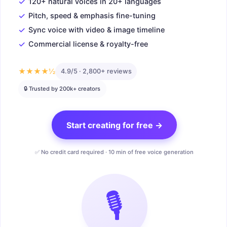
✓
120+ natural voices in 20+ languages
✓
Pitch, speed & emphasis fine-tuning
✓
Sync voice with video & image timeline
✓
Commercial license & royalty-free
★★★★½
4.9/5 · 2,800+ reviews
🔒 Trusted by 200k+ creators
Start creating for free →
✅ No credit card required · 10 min of free voice generation
🎙️