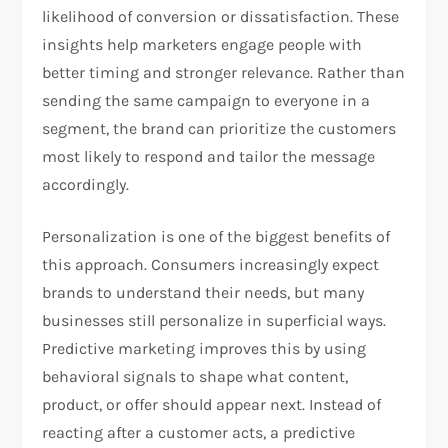
likelihood of conversion or dissatisfaction. These
insights help marketers engage people with
better timing and stronger relevance. Rather than
sending the same campaign to everyone in a
segment, the brand can prioritize the customers
most likely to respond and tailor the message
accordingly.
Personalization is one of the biggest benefits of
this approach. Consumers increasingly expect
brands to understand their needs, but many
businesses still personalize in superficial ways.
Predictive marketing improves this by using
behavioral signals to shape what content,
product, or offer should appear next. Instead of
reacting after a customer acts, a predictive