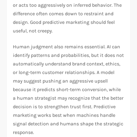
or acts too aggressively on inferred behavior. The
difference often comes down to restraint and
design. Good predictive marketing should feel
useful, not creepy.​
Human judgment also remains essential. AI can
identify patterns and probabilities, but it does not
automatically understand brand context, ethics,
or long-term customer relationships. A model
may suggest pushing an aggressive upsell
because it predicts short-term conversion, while
a human strategist may recognize that the better
decision is to strengthen trust first. Predictive
marketing works best when machines handle
signal detection and humans shape the strategic
response.