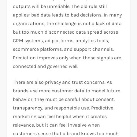
outputs will be unreliable. The old rule still
applies: bad data leads to bad decisions. In many
organizations, the challenge is not a lack of data
but too much disconnected data spread across
CRM systems, ad platforms, analytics tools,
ecommerce platforms, and support channels.
Prediction improves only when those signals are
connected and governed well.
There are also privacy and trust concerns. As
brands use more customer data to model future
behavior, they must be careful about consent,
transparency, and responsible use. Predictive
marketing can feel helpful when it creates
relevance, but it can feel invasive when
customers sense that a brand knows too much