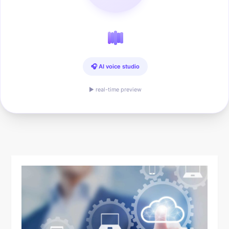
🎧 AI voice studio
▶ real-time preview