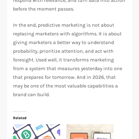
respond with relevance, and turn data into action
before the moment passes.
In the end, predictive marketing is not about
replacing marketers with algorithms. It is about
giving marketers a better way to understand
probability, prioritize attention, and act with
foresight. Used well, it transforms marketing
from a system that measures yesterday into one
that prepares for tomorrow. And in 2026, that
may be one of the most valuable capabilities a
brand can build.​
Related