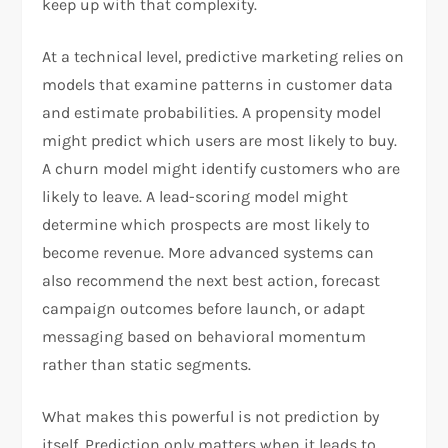
keep up with that complexity.
At a technical level, predictive marketing relies on
models that examine patterns in customer data
and estimate probabilities. A propensity model
might predict which users are most likely to buy.
A churn model might identify customers who are
likely to leave. A lead-scoring model might
determine which prospects are most likely to
become revenue. More advanced systems can
also recommend the next best action, forecast
campaign outcomes before launch, or adapt
messaging based on behavioral momentum
rather than static segments.
What makes this powerful is not prediction by
itself. Prediction only matters when it leads to