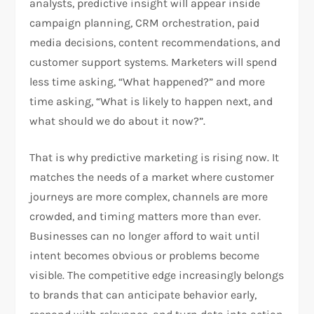
analysts, predictive insight will appear inside
campaign planning, CRM orchestration, paid
media decisions, content recommendations, and
customer support systems. Marketers will spend
less time asking, “What happened?” and more
time asking, “What is likely to happen next, and
what should we do about it now?”.
That is why predictive marketing is rising now. It
matches the needs of a market where customer
journeys are more complex, channels are more
crowded, and timing matters more than ever.
Businesses can no longer afford to wait until
intent becomes obvious or problems become
visible. The competitive edge increasingly belongs
to brands that can anticipate behavior early,