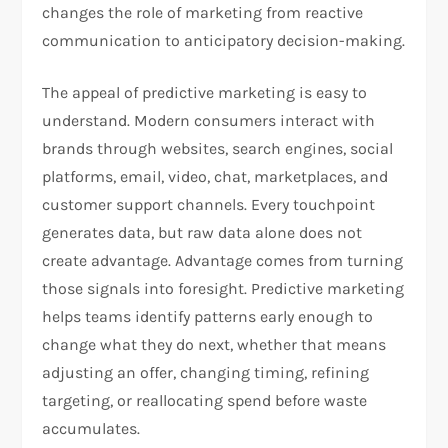
changes the role of marketing from reactive
communication to anticipatory decision-making.
The appeal of predictive marketing is easy to
understand. Modern consumers interact with
brands through websites, search engines, social
platforms, email, video, chat, marketplaces, and
customer support channels. Every touchpoint
generates data, but raw data alone does not
create advantage. Advantage comes from turning
those signals into foresight. Predictive marketing
helps teams identify patterns early enough to
change what they do next, whether that means
adjusting an offer, changing timing, refining
targeting, or reallocating spend before waste
accumulates.