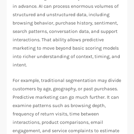
in advance. AI can process enormous volumes of
structured and unstructured data, including
browsing behavior, purchase history, sentiment,
search patterns, conversation data, and support
interactions. That ability allows predictive
marketing to move beyond basic scoring models
into richer understanding of context, timing, and
intent.​
For example, traditional segmentation may divide
customers by age, geography, or past purchases.
Predictive marketing can go much further. It can
examine patterns such as browsing depth,
frequency of return visits, time between
interactions, product comparisons, email
engagement, and service complaints to estimate