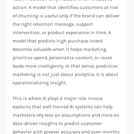
action. A model that identifies customers at risk
of churning is useful only if the brand can deliver
the right retention message, support
intervention, or product experience in time. A
model that predicts high purchase intent
becomes valuable when it helps marketing
prioritize spend, personalize content, or route
leads more intelligently. In that sense, predictive
marketing is not just about analytics. It is about
operationalizing insight.
This is where AI plays a major role. Invoca
explains that well-trained AI systems can help
marketers rely less on assumptions and more on
data-driven insights to predict customer
behavior with greater accuracy and even months