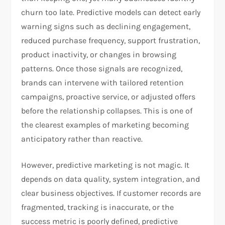
churn too late. Predictive models can detect early
warning signs such as declining engagement,
reduced purchase frequency, support frustration,
product inactivity, or changes in browsing
patterns. Once those signals are recognized,
brands can intervene with tailored retention
campaigns, proactive service, or adjusted offers
before the relationship collapses. This is one of
the clearest examples of marketing becoming
anticipatory rather than reactive.
However, predictive marketing is not magic. It
depends on data quality, system integration, and
clear business objectives. If customer records are
fragmented, tracking is inaccurate, or the
success metric is poorly defined, predictive