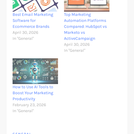
Best Email Marketing
Top Marketing
Software for
Automation Platforms
Ecommerce Brands
Compared: HubSpot vs
April 30, 2026
Marketo vs
In "General"
ActiveCampaign
April 30, 2026
In "General"
How to Use AI Tools to
Boost Your Marketing
Productivity
February 23, 2026
In "General"