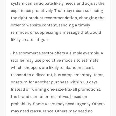
system can anticipate likely needs and adjust the
experience proactively. That may mean surfacing
the right product recommendation, changing the
order of website content, sending a timely
reminder, or suppressing a message that would
likely create fatigue.
The ecommerce sector offers a simple example. A
retailer may use predictive models to estimate
which shoppers are likely to abandon a cart,
respond to a discount, buy complementary items,
or return for another purchase within 30 days.
Instead of running one-size-fits-all promotions,
the brand can tailor incentives based on
probability. Some users may need urgency. Others
may need reassurance. Others may need no