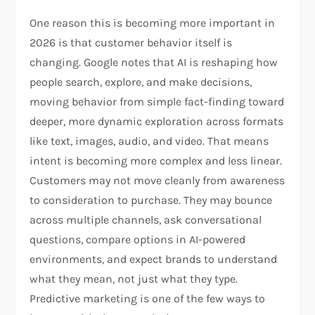
One reason this is becoming more important in
2026 is that customer behavior itself is
changing. Google notes that AI is reshaping how
people search, explore, and make decisions,
moving behavior from simple fact-finding toward
deeper, more dynamic exploration across formats
like text, images, audio, and video. That means
intent is becoming more complex and less linear.
Customers may not move cleanly from awareness
to consideration to purchase. They may bounce
across multiple channels, ask conversational
questions, compare options in AI-powered
environments, and expect brands to understand
what they mean, not just what they type.
Predictive marketing is one of the few ways to