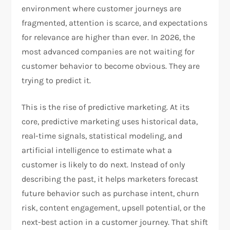
environment where customer journeys are
fragmented, attention is scarce, and expectations
for relevance are higher than ever. In 2026, the
most advanced companies are not waiting for
customer behavior to become obvious. They are
trying to predict it.​
This is the rise of predictive marketing. At its
core, predictive marketing uses historical data,
real-time signals, statistical modeling, and
artificial intelligence to estimate what a
customer is likely to do next. Instead of only
describing the past, it helps marketers forecast
future behavior such as purchase intent, churn
risk, content engagement, upsell potential, or the
next-best action in a customer journey. That shift