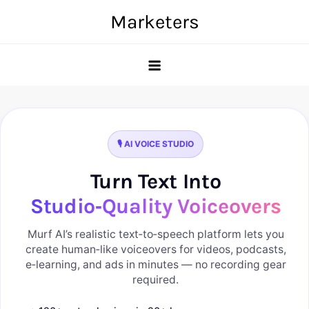
Skip
Marketers
to
content
🎙️ AI VOICE STUDIO
Turn Text Into
Studio‑Quality Voiceovers
Murf AI’s realistic text‑to‑speech platform lets you
create human‑like voiceovers for videos, podcasts,
e‑learning, and ads in minutes — no recording gear
required.