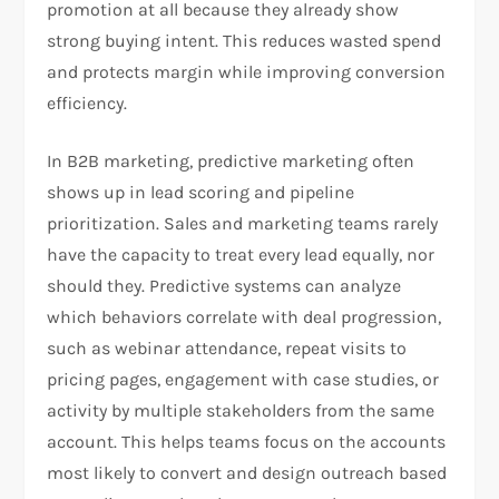
promotion at all because they already show
strong buying intent. This reduces wasted spend
and protects margin while improving conversion
efficiency.
In B2B marketing, predictive marketing often
shows up in lead scoring and pipeline
prioritization. Sales and marketing teams rarely
have the capacity to treat every lead equally, nor
should they. Predictive systems can analyze
which behaviors correlate with deal progression,
such as webinar attendance, repeat visits to
pricing pages, engagement with case studies, or
activity by multiple stakeholders from the same
account. This helps teams focus on the accounts
most likely to convert and design outreach based