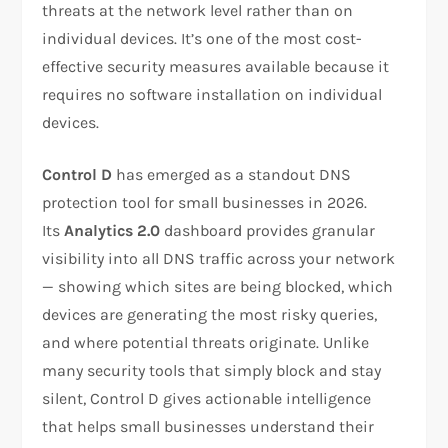
threats at the network level rather than on
individual devices. It’s one of the most cost-
effective security measures available because it
requires no software installation on individual
devices.
Control D
has emerged as a standout DNS
protection tool for small businesses in 2026.
Its
Analytics 2.0
dashboard provides granular
visibility into all DNS traffic across your network
— showing which sites are being blocked, which
devices are generating the most risky queries,
and where potential threats originate. Unlike
many security tools that simply block and stay
silent, Control D gives actionable intelligence
that helps small businesses understand their