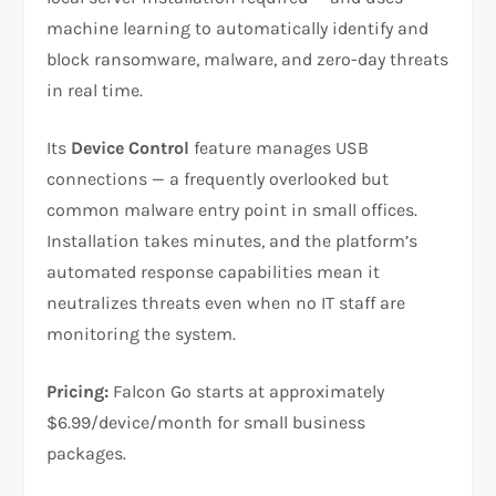
machine learning to automatically identify and
block ransomware, malware, and zero-day threats
in real time.
Its
Device Control
feature manages USB
connections — a frequently overlooked but
common malware entry point in small offices.
Installation takes minutes, and the platform’s
automated response capabilities mean it
neutralizes threats even when no IT staff are
monitoring the system.
Pricing:
Falcon Go starts at approximately
$6.99/device/month for small business
packages.