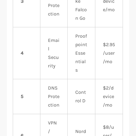
3
ke
devic
Prote
Falco
e/mo
ction
n Go
Proof
Emai
point
$2.95
l
4
Esse
/user
Secu
ntial
/mo
rity
s
DNS
$2/d
Cont
5
Prote
evice
rol D
ction
/mo
VPN
$8/u
/
Nord
6
ser/