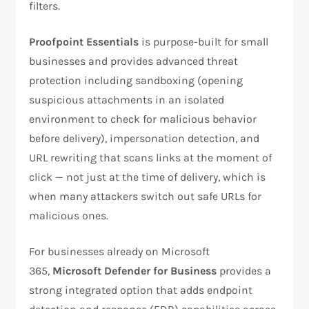
filters.
Proofpoint Essentials
is purpose-built for small
businesses and provides advanced threat
protection including sandboxing (opening
suspicious attachments in an isolated
environment to check for malicious behavior
before delivery), impersonation detection, and
URL rewriting that scans links at the moment of
click — not just at the time of delivery, which is
when many attackers switch out safe URLs for
malicious ones.
For businesses already on Microsoft
365,
Microsoft Defender for Business
provides a
strong integrated option that adds endpoint