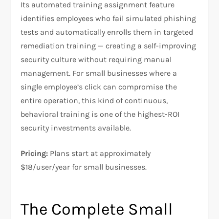
Its automated training assignment feature
identifies employees who fail simulated phishing
tests and automatically enrolls them in targeted
remediation training — creating a self-improving
security culture without requiring manual
management. For small businesses where a
single employee’s click can compromise the
entire operation, this kind of continuous,
behavioral training is one of the highest-ROI
security investments available.
Pricing:
Plans start at approximately
$18/user/year for small businesses.
The Complete Small