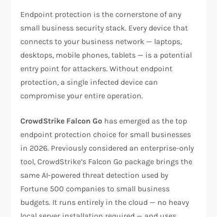
Endpoint protection is the cornerstone of any
small business security stack. Every device that
connects to your business network — laptops,
desktops, mobile phones, tablets — is a potential
entry point for attackers. Without endpoint
protection, a single infected device can
compromise your entire operation.
CrowdStrike Falcon Go
has emerged as the top
endpoint protection choice for small businesses
in 2026. Previously considered an enterprise-only
tool, CrowdStrike’s Falcon Go package brings the
same AI-powered threat detection used by
Fortune 500 companies to small business
budgets. It runs entirely in the cloud — no heavy
local server installation required — and uses