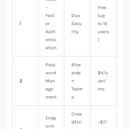
-
Free
Fact
Duo
(up
1
or
Secu
to 10
Auth
rity
users
entic
)
ation
Pass
Bitw
word
arde
$4/u
2
Man
n
ser/
age
Team
mo
ment
s
Crow
Endp
dStri
~$7/
oint