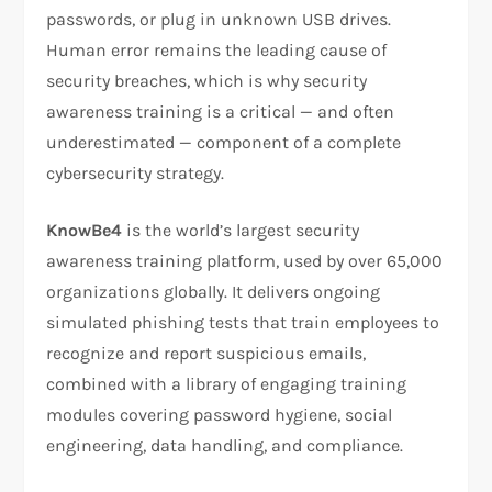
passwords, or plug in unknown USB drives.
Human error remains the leading cause of
security breaches, which is why security
awareness training is a critical — and often
underestimated — component of a complete
cybersecurity strategy.
KnowBe4
is the world’s largest security
awareness training platform, used by over 65,000
organizations globally. It delivers ongoing
simulated phishing tests that train employees to
recognize and report suspicious emails,
combined with a library of engaging training
modules covering password hygiene, social
engineering, data handling, and compliance.