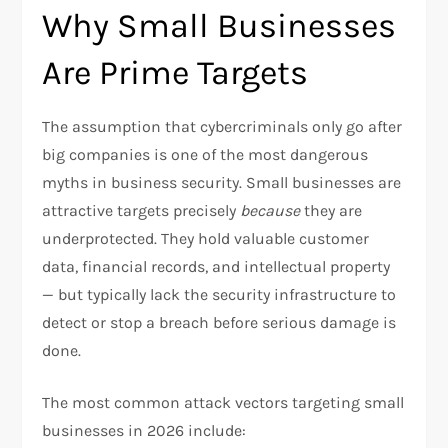
Why Small Businesses
Are Prime Targets
The assumption that cybercriminals only go after
big companies is one of the most dangerous
myths in business security. Small businesses are
attractive targets precisely
because
they are
underprotected. They hold valuable customer
data, financial records, and intellectual property
— but typically lack the security infrastructure to
detect or stop a breach before serious damage is
done.
The most common attack vectors targeting small
businesses in 2026 include: