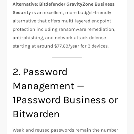
Alternative:
Bitdefender GravityZone Business
Security
is an excellent, more budget-friendly
alternative that offers multi-layered endpoint
protection including ransomware remediation,
anti-phishing, and network attack defense
starting at around $77.69/year for 3 devices.
2. Password
Management —
1Password Business or
Bitwarden
Weak and reused passwords remain the number