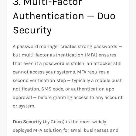
3. Multi-Factor
Authentication — Duo
Security
A password manager creates strong passwords —
but multi-factor authentication (MFA) ensures
that even if a password is stolen, an attacker still
cannot access your systems. MFA requires a
second verification step — typically a mobile push
notification, SMS code, or authentication app
approval — before granting access to any account
or system.
Duo Security
(by Cisco) is the most widely
deployed MFA solution for small businesses and