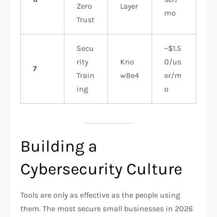
Zero
Layer
mo
Trust
Secu
~$1.5
rity
Kno
0/us
7
Train
wBe4
er/m
ing
o
Building a
Cybersecurity Culture
Tools are only as effective as the people using
them. The most secure small businesses in 2026