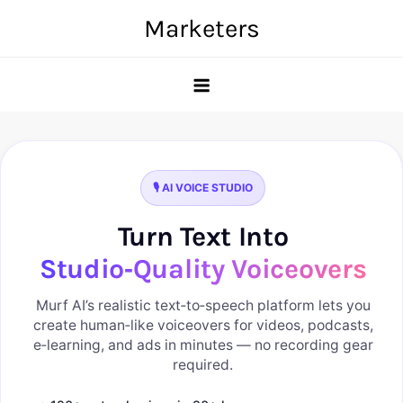
Skip
Marketers
to
content
🎙️ AI VOICE STUDIO
Turn Text Into
Studio‑Quality Voiceovers
Murf AI’s realistic text‑to‑speech platform lets you
create human‑like voiceovers for videos, podcasts,
e‑learning, and ads in minutes — no recording gear
required.