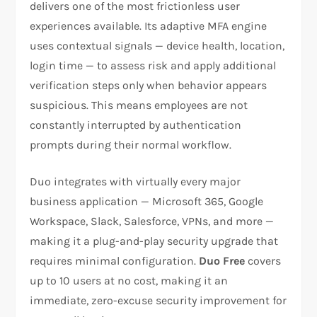
delivers one of the most frictionless user
experiences available. Its adaptive MFA engine
uses contextual signals — device health, location,
login time — to assess risk and apply additional
verification steps only when behavior appears
suspicious. This means employees are not
constantly interrupted by authentication
prompts during their normal workflow.
Duo integrates with virtually every major
business application — Microsoft 365, Google
Workspace, Slack, Salesforce, VPNs, and more —
making it a plug-and-play security upgrade that
requires minimal configuration.
Duo Free
covers
up to 10 users at no cost, making it an
immediate, zero-excuse security improvement for