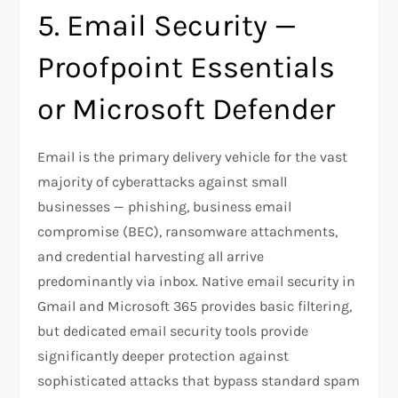
5. Email Security —
Proofpoint Essentials
or Microsoft Defender
Email is the primary delivery vehicle for the vast
majority of cyberattacks against small
businesses — phishing, business email
compromise (BEC), ransomware attachments,
and credential harvesting all arrive
predominantly via inbox. Native email security in
Gmail and Microsoft 365 provides basic filtering,
but dedicated email security tools provide
significantly deeper protection against
sophisticated attacks that bypass standard spam