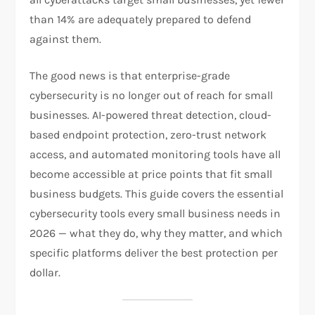
than 14% are adequately prepared to defend
against them.
The good news is that enterprise-grade
cybersecurity is no longer out of reach for small
businesses. AI-powered threat detection, cloud-
based endpoint protection, zero-trust network
access, and automated monitoring tools have all
become accessible at price points that fit small
business budgets. This guide covers the essential
cybersecurity tools every small business needs in
2026 — what they do, why they matter, and which
specific platforms deliver the best protection per
dollar.