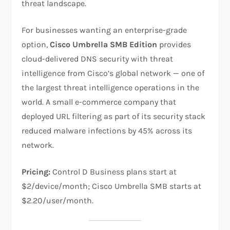
threat landscape.
For businesses wanting an enterprise-grade
option,
Cisco Umbrella SMB Edition
provides
cloud-delivered DNS security with threat
intelligence from Cisco’s global network — one of
the largest threat intelligence operations in the
world. A small e-commerce company that
deployed URL filtering as part of its security stack
reduced malware infections by 45% across its
network.
Pricing:
Control D Business plans start at
$2/device/month; Cisco Umbrella SMB starts at
$2.20/user/month.