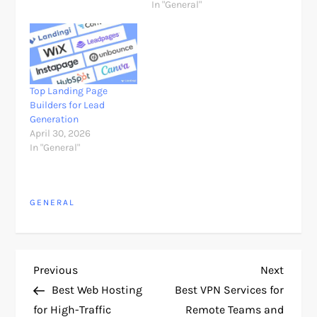
In "General"
Top Landing Page
Builders for Lead
Generation
April 30, 2026
In "General"
GENERAL
P
Previous
Next
Previous
Next
Post
Post
Best Web Hosting
Best VPN Services for
o
for High-Traffic
Remote Teams and