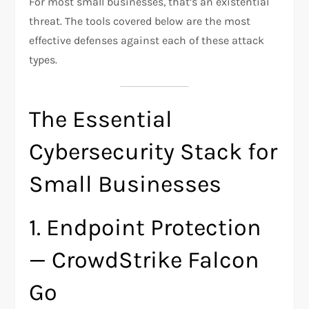
For most small businesses, that’s an existential
threat. The tools covered below are the most
effective defenses against each of these attack
types.
The Essential
Cybersecurity Stack for
Small Businesses
1. Endpoint Protection
— CrowdStrike Falcon
Go