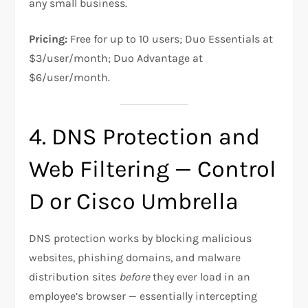
any small business.
Pricing:
Free for up to 10 users; Duo Essentials at
$3/user/month; Duo Advantage at
$6/user/month.
4. DNS Protection and
Web Filtering — Control
D or Cisco Umbrella
DNS protection works by blocking malicious
websites, phishing domains, and malware
distribution sites
before
they ever load in an
employee’s browser — essentially intercepting