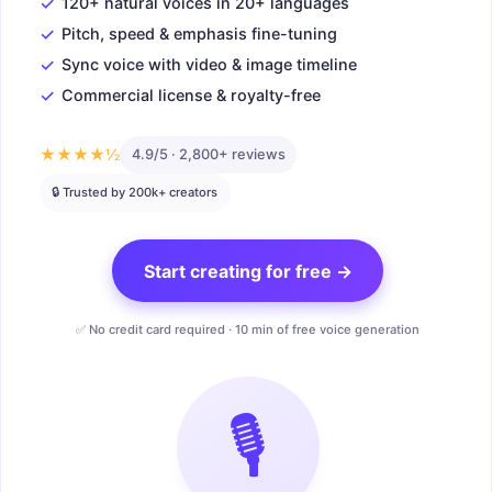
✓
120+ natural voices in 20+ languages
✓
Pitch, speed & emphasis fine-tuning
✓
Sync voice with video & image timeline
✓
Commercial license & royalty-free
★★★★½
4.9/5 · 2,800+ reviews
🔒 Trusted by 200k+ creators
Start creating for free →
✅ No credit card required · 10 min of free voice generation
🎙️