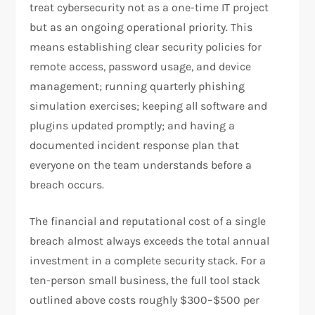
treat cybersecurity not as a one-time IT project
but as an ongoing operational priority. This
means establishing clear security policies for
remote access, password usage, and device
management; running quarterly phishing
simulation exercises; keeping all software and
plugins updated promptly; and having a
documented incident response plan that
everyone on the team understands before a
breach occurs.
The financial and reputational cost of a single
breach almost always exceeds the total annual
investment in a complete security stack. For a
ten-person small business, the full tool stack
outlined above costs roughly $300–$500 per