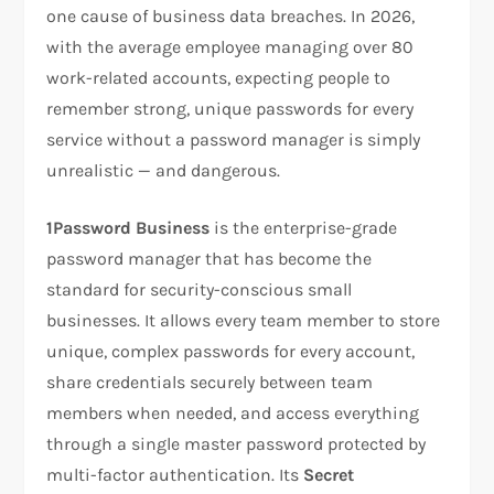
one cause of business data breaches. In 2026,
with the average employee managing over 80
work-related accounts, expecting people to
remember strong, unique passwords for every
service without a password manager is simply
unrealistic — and dangerous.
1Password Business
is the enterprise-grade
password manager that has become the
standard for security-conscious small
businesses. It allows every team member to store
unique, complex passwords for every account,
share credentials securely between team
members when needed, and access everything
through a single master password protected by
multi-factor authentication. Its
Secret