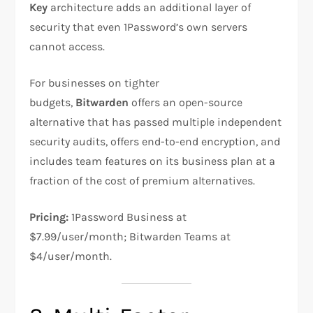
Key
architecture adds an additional layer of
security that even 1Password’s own servers
cannot access.
For businesses on tighter
budgets,
Bitwarden
offers an open-source
alternative that has passed multiple independent
security audits, offers end-to-end encryption, and
includes team features on its business plan at a
fraction of the cost of premium alternatives.
Pricing:
1Password Business at
$7.99/user/month; Bitwarden Teams at
$4/user/month.