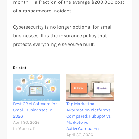
month — a fraction of the average $200,000 cost
of a ransomware incident.
Cybersecurity is no longer optional for small
businesses. It is the insurance policy that
protects everything else you’ve built.
Related
Best CRM Software for
Top Marketing
Small Businesses in
Automation Platforms
2026
Compared: HubSpot vs
April 30, 2026
Marketo vs
In "General"
ActiveCampaign
April 30, 2026