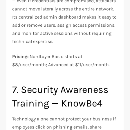
— even if credentials are compromised, attackers
cannot move laterally across the entire network.
Its centralized admin dashboard makes it easy to
add or remove users, assign access permissions,
and monitor active sessions without requiring
technical expertise.
Pricing:
NordLayer Basic starts at
$8/user/month; Advanced at $11/user/month.
7. Security Awareness
Training — KnowBe4
Technology alone cannot protect your business if
employees click on phishing emails, share