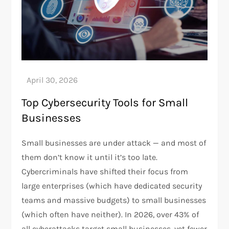
Top Cybersecurity Tools for Small
Businesses
Small businesses are under attack — and most of
them don’t know it until it’s too late.
Cybercriminals have shifted their focus from
large enterprises (which have dedicated security
teams and massive budgets) to small businesses
(which often have neither). In 2026, over 43% of
all cyberattacks target small businesses, yet fewer