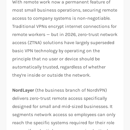
With remote work now a permanent feature of
most small business operations, securing remote
access to company systems is non-negotiable.
Traditional VPNs encrypt internet connections for
remote workers — but in 2026, zero-trust network
access (ZTNA) solutions have largely superseded
basic VPN technology by operating on the
principle that no user or device should be
automatically trusted, regardless of whether
they’re inside or outside the network.
NordLayer
(the business branch of NordVPN)
delivers zero-trust remote access specifically
designed for small and mid-sized businesses. It
segments network access so employees can only
reach the specific systems required for their role