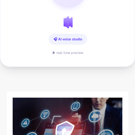
🎧 AI voice studio
▶ real-time preview