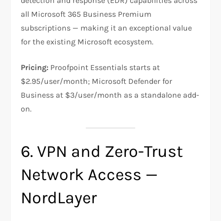
detection and response (EDR) capabilities across
all Microsoft 365 Business Premium
subscriptions — making it an exceptional value
for the existing Microsoft ecosystem.
Pricing:
Proofpoint Essentials starts at
$2.95/user/month; Microsoft Defender for
Business at $3/user/month as a standalone add-
on.
6. VPN and Zero-Trust
Network Access —
NordLayer