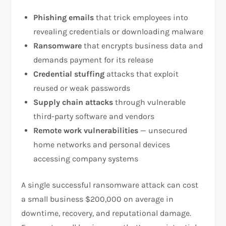
Phishing emails
that trick employees into
revealing credentials or downloading malware
Ransomware
that encrypts business data and
demands payment for its release
Credential stuffing
attacks that exploit
reused or weak passwords
Supply chain attacks
through vulnerable
third-party software and vendors
Remote work vulnerabilities
— unsecured
home networks and personal devices
accessing company systems
A single successful ransomware attack can cost
a small business $200,000 on average in
downtime, recovery, and reputational damage.