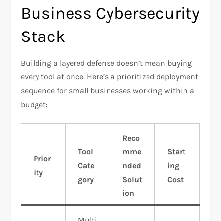
Business Cybersecurity
Stack
Building a layered defense doesn’t mean buying
every tool at once. Here’s a prioritized deployment
sequence for small businesses working within a
budget:
Reco
Tool
mme
Start
Prior
Cate
nded
ing
ity
gory
Solut
Cost
ion
Multi