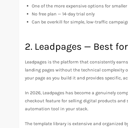
One of the more expensive options for smalle
No free plan — 14-day trial only
Can be overkill for simple, low-traffic campai
2. Leadpages — Best fo
Leadpages is the platform that consistently earn
landing pages without the technical complexity or 
your page as you build it and provides specific, 
In 2026, Leadpages has become a genuinely complet
checkout feature for selling digital products and 
automation tool in your stack.
The template library is extensive and organized b