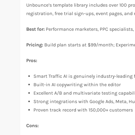
Unbounce’s template library includes over 100 pr
registration, free trial sign-ups, event pages, an
Best for:
Performance marketers, PPC specialists,
Pricing:
Build plan starts at $99/month; Experim
Pros:
Smart Traffic AI is genuinely industry-leading
Built-in AI copywriting within the editor
Excellent A/B and multivariate testing capabil
Strong integrations with Google Ads, Meta, H
Proven track record with 150,000+ customers
Cons: