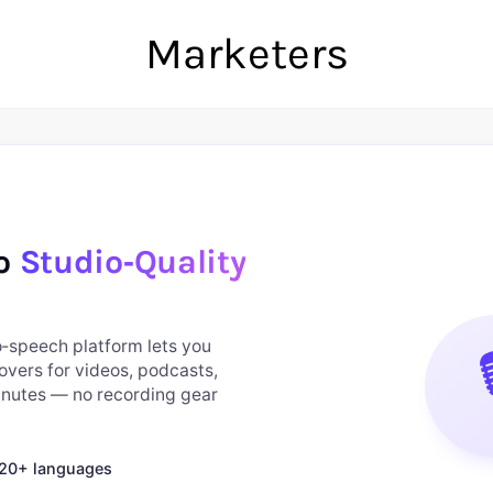
Marketers
to
Studio‑Quality
to‑speech platform lets you

overs for videos, podcasts,
minutes — no recording gear
n 20+ languages