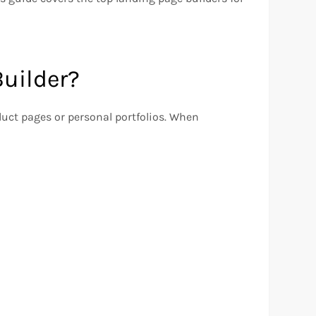
uilder?
duct pages or personal portfolios. When