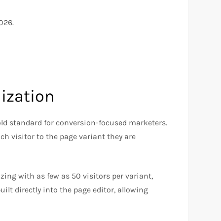
026.
ization
old standard for conversion-focused marketers.
ch visitor to the page variant they are
zing with as few as 50 visitors per variant,
uilt directly into the page editor, allowing