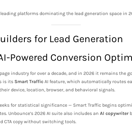
 leading platforms dominating the lead generation space in 2
uilders for Lead Generation
 AI-Powered Conversion Optim
age industry for over a decade, and in 2026 it remains the g
 is its
Smart Traffic
AI feature, which automatically routes ea
their device, location, browser, and behavioral signals.
eks for statistical significance — Smart Traffic begins optimi
ates. Unbounce’s 2026 AI suite also includes an
AI copywriter
b
nd CTA copy without switching tools.