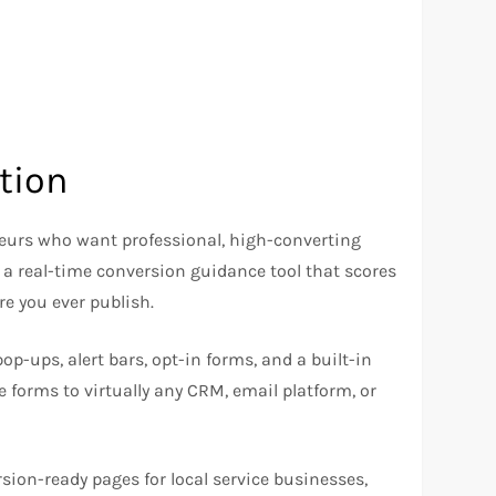
tion
neurs who want professional, high-converting
a real-time conversion guidance tool that scores
re you ever publish.
p-ups, alert bars, opt-in forms, and a built-in
e forms to virtually any CRM, email platform, or
sion-ready pages for local service businesses,