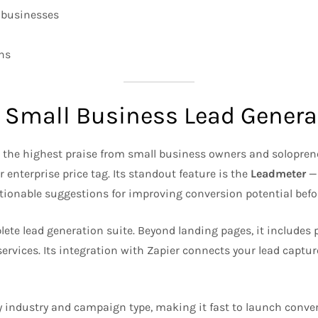
r businesses
gns
r Small Business Lead Genera
s the highest praise from small business owners and solopre
enterprise price tag. Its standout feature is the
Leadmeter
— 
actionable suggestions for improving conversion potential befo
e lead generation suite. Beyond landing pages, it includes po
services. Its integration with Zapier connects your lead captur
y industry and campaign type, making it fast to launch conver