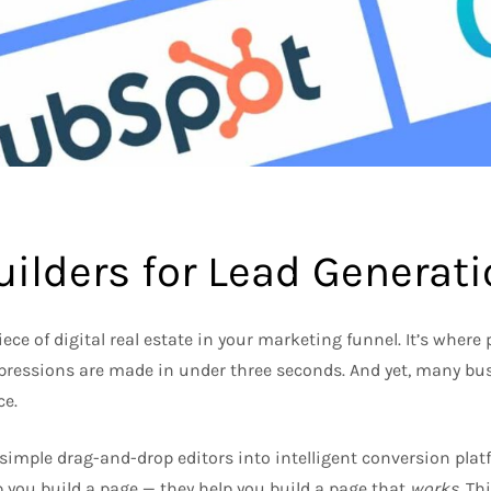
ilders for Lead Generat
ce of digital real estate in your marketing funnel. It’s where
impressions are made in under three seconds. And yet, many bu
ce.
simple drag-and-drop editors into intelligent conversion plat
lp you build a page — they help you build a page that
works
. Th