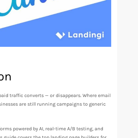
ion
 paid traffic converts — or disappears. Where email
sinesses are still running campaigns to generic
forms powered by AI, real-time A/B testing, and
is guide covers the top landing page builders for