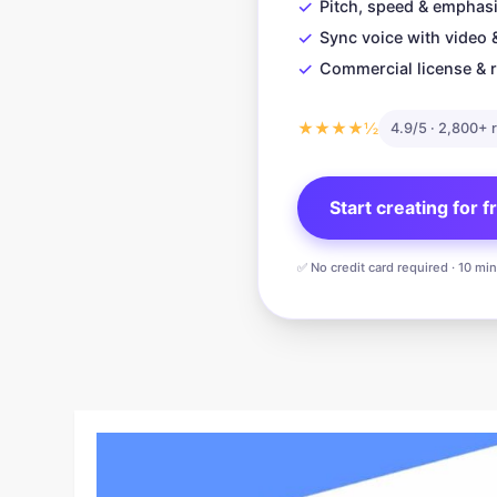
✓
Pitch, speed & emphasi
✓
Sync voice with video 
✓
Commercial license & r
★★★★½
4.9/5 · 2,800+ 
Start creating for 
✅ No credit card required · 10 mi