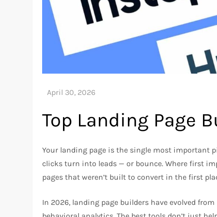
Top Landing Page Bu
Your landing page is the single most important pie
clicks turn into leads — or bounce. Where first 
pages that weren’t built to convert in the first pla
In 2026, landing page builders have evolved from 
behavioral analytics. The best tools don’t just he