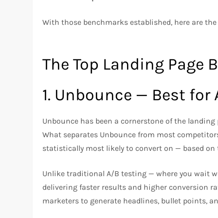
With those benchmarks established, here are the
The Top Landing Page B
1. Unbounce — Best for
Unbounce has been a cornerstone of the landing p
What separates Unbounce from most competitors
statistically most likely to convert on — based on 
Unlike traditional A/B testing — where you wait we
delivering faster results and higher conversion r
marketers to generate headlines, bullet points, a