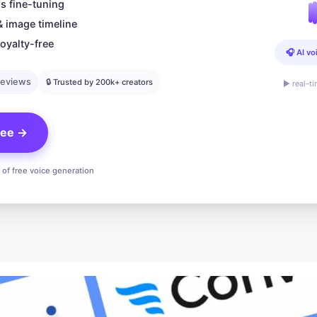
s fine-tuning
& image timeline
oyalty-free
🎧 AI vo
reviews
🔒 Trusted by 200k+ creators
▶ real-t
free →
n of free voice generation