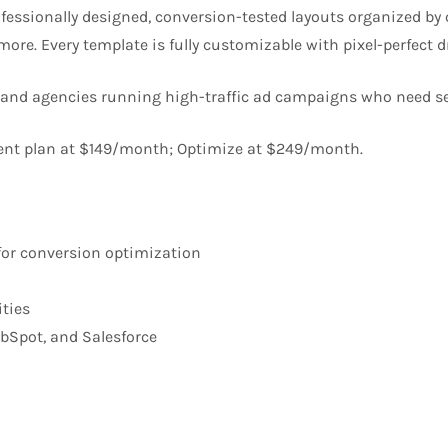
ofessionally designed, conversion-tested layouts organized b
d more. Every template is fully customizable with pixel-perfect 
 and agencies running high-traffic ad campaigns who need s
ent plan at $149/month; Optimize at $249/month.
 for conversion optimization
ities
ubSpot, and Salesforce