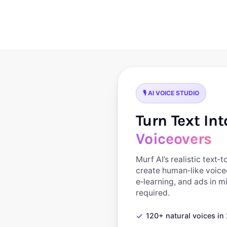
Skip
to
content
🎙️ AI VOICE STUDIO
Turn Text In
Voiceovers
Murf AI’s realistic text‑
create human‑like voice
e‑learning, and ads in 
required.
✓
120+ natural voices i