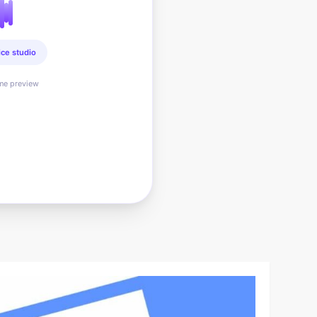
ice studio
ime preview