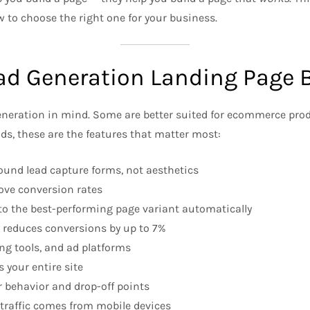
w to choose the right one for your business.
ad Generation Landing Page B
 generation in mind. Some are better suited for ecommerce pro
ads, these are the features that matter most:
und lead capture forms, not aesthetics
ove conversion rates
 to the best-performing page variant automatically
y reduces conversions by up to 7%
g tools, and ad platforms
 your entire site
r behavior and drop-off points
traffic comes from mobile devices