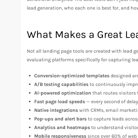
lead generation, who each one is best for, and ho
What Makes a Great Le
Not all landing page tools are created with lead
evaluating platforms specifically for capturing le
Conversion-optimized templates
designed aro
A/B testing capabilities
to continuously impr
AI-powered optimization
that routes visitors
Fast page load speeds
— every second of dela
Native integrations
with CRMs, email marketin
Pop-ups and alert bars
to capture leads across
Analytics and heatmaps
to understand visito
Mobile responsiveness
since over 60% of web 