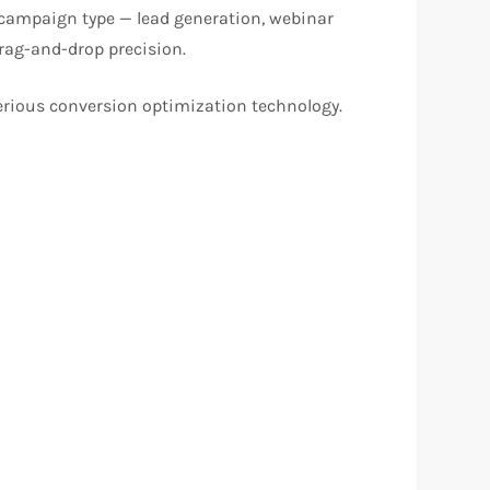
y campaign type — lead generation, webinar
drag-and-drop precision.
erious conversion optimization technology.